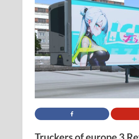
Truckers of europe 3 Ref