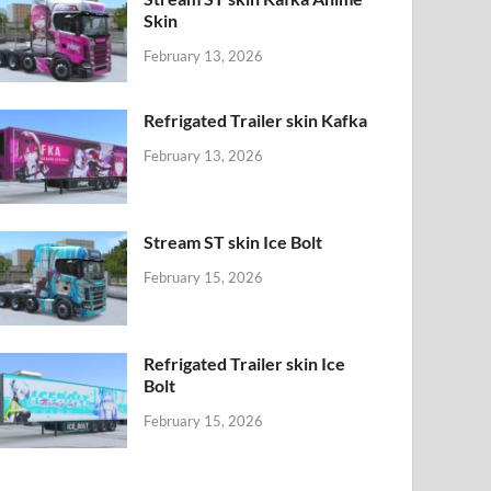
Skin
February 13, 2026
Refrigated Trailer skin Kafka
February 13, 2026
Stream ST skin Ice Bolt
February 15, 2026
Refrigated Trailer skin Ice
Bolt
February 15, 2026