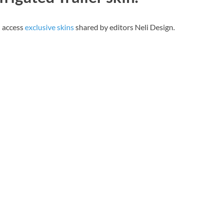
n access
exclusive skins
shared by editors Neli Design.