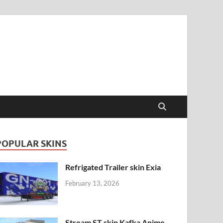
POPULAR SKINS
Refrigated Trailer skin Exia
February 13, 2026
Stream ST skin Kafka Anime