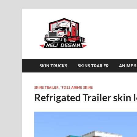
Trucker
Anime skins Truckers 
SKIN TRUCKS
SKINS TRAILER
ANIME S
SKINS TRAILER
/
TOE3 ANIME SKINS
Refrigated Trailer skin 