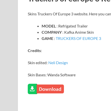
Skins Truckers Of Europe 3 website. Here you ca
MODEL
: Refrigated Trailer
COMPANY
: Kafka Anime Skin
GAME
:
TRUCKERS OF EUROPE 3
Credits
:
Skin edited:
Neli Design
Skin Bases: Wanda Software