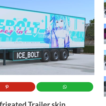
rigated Trailer skin.