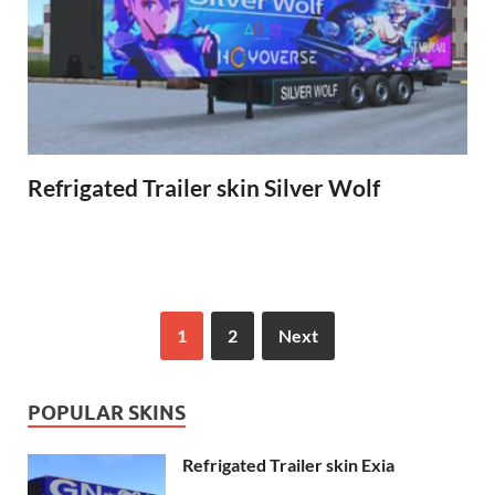
Refrigated Trailer skin Silver Wolf
1
2
Next
POPULAR SKINS
Refrigated Trailer skin Exia