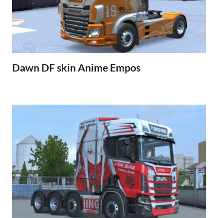
Dawn DF skin Anime Empos