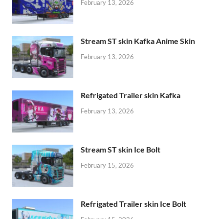
February 13, 2026
Stream ST skin Kafka Anime Skin
February 13, 2026
Refrigated Trailer skin Kafka
February 13, 2026
Stream ST skin Ice Bolt
February 15, 2026
Refrigated Trailer skin Ice Bolt