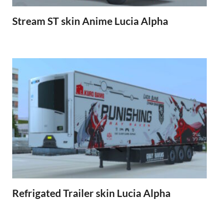
Stream ST skin Anime Lucia Alpha
Refrigated Trailer skin Lucia Alpha