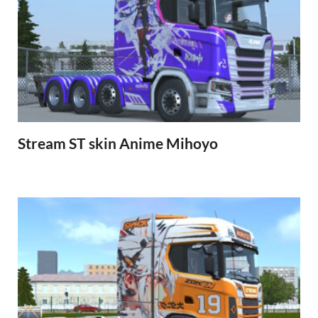
Stream ST skin Anime Mihoyo