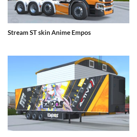
Stream ST skin Anime Empos