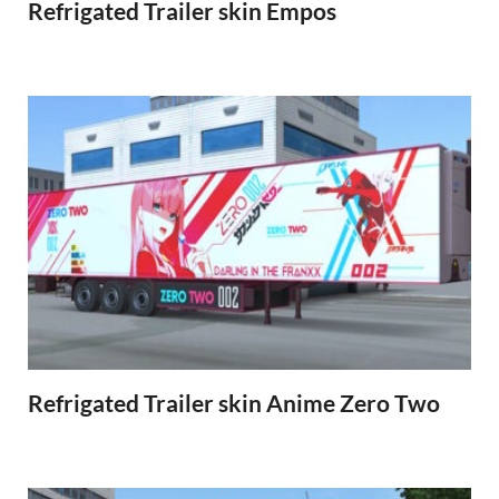
Refrigated Trailer skin Empos
Refrigated Trailer skin Anime Zero Two