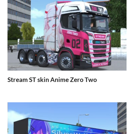
Stream ST skin Anime Zero Two