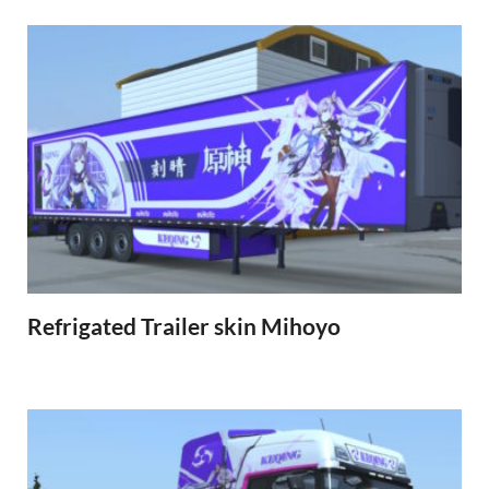
Refrigated Trailer skin Mihoyo