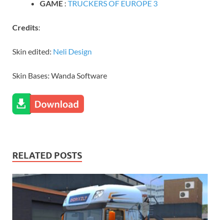
GAME
:
TRUCKERS OF EUROPE 3
Credits
:
Skin edited:
Neli Design
Skin Bases: Wanda Software
RELATED POSTS