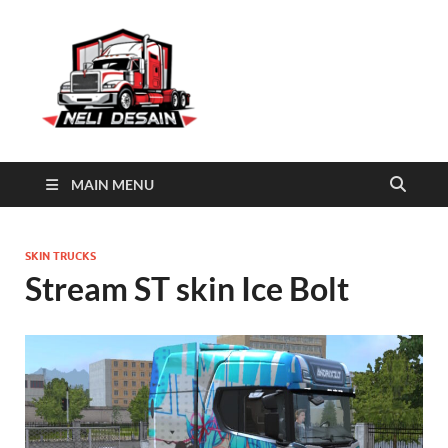
Truckers of
Anime skins Truckers of europe 3
europe 3
skins
MAIN MENU
SKIN TRUCKS
Stream ST skin Ice Bolt