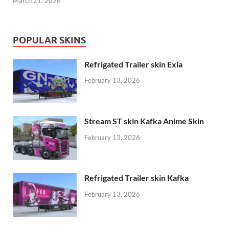
March 21, 2026
POPULAR SKINS
Refrigated Trailer skin Exia
February 13, 2026
Stream ST skin Kafka Anime Skin
February 13, 2026
Refrigated Trailer skin Kafka
February 13, 2026