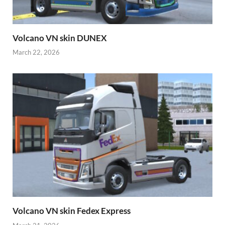
Volcano VN skin DUNEX
March 22, 2026
Volcano VN skin Fedex Express