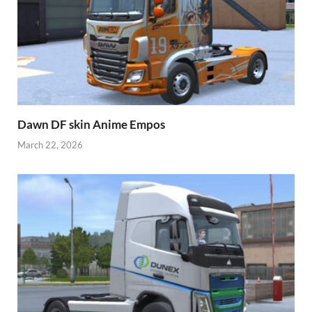
Dawn DF skin Anime Empos
March 22, 2026