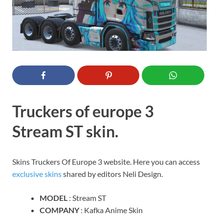
Truckers of europe 3
Stream ST skin.
Skins Truckers Of Europe 3 website. Here you can access
exclusive skins
shared by editors Neli Design.
MODEL
: Stream ST
COMPANY
: Kafka Anime Skin