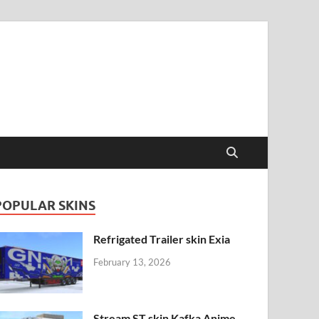
POPULAR SKINS
Refrigated Trailer skin Exia
February 13, 2026
Stream ST skin Kafka Anime