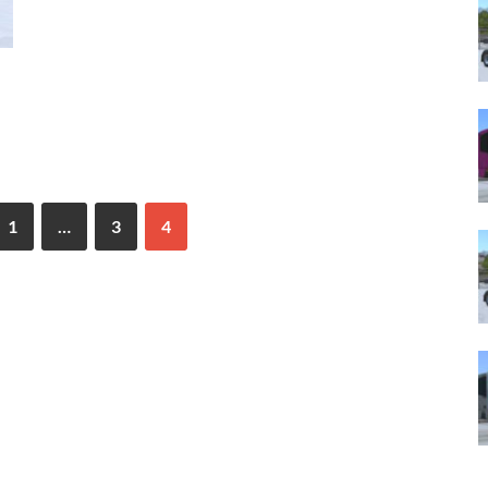
1
…
3
4