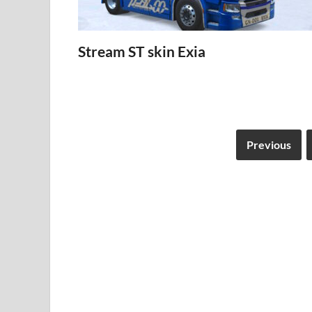
Stream ST skin Exia
Previous