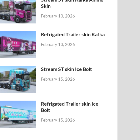
Skin
February 13, 2026
Refrigated Trailer skin Kafka
February 13, 2026
Stream ST skin Ice Bolt
February 15, 2026
Refrigated Trailer skin Ice
Bolt
February 15, 2026